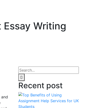
 Essay Writing
Recent post
, and
e