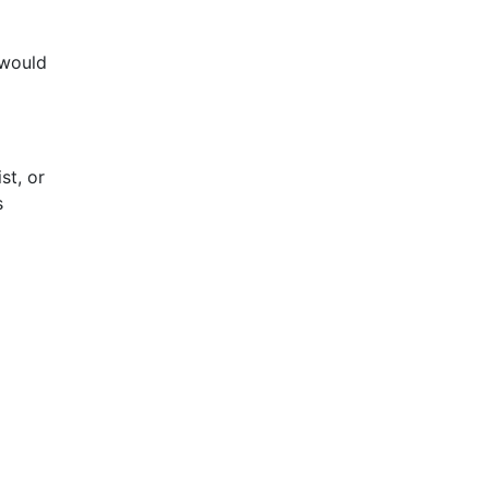
 would
st, or
s