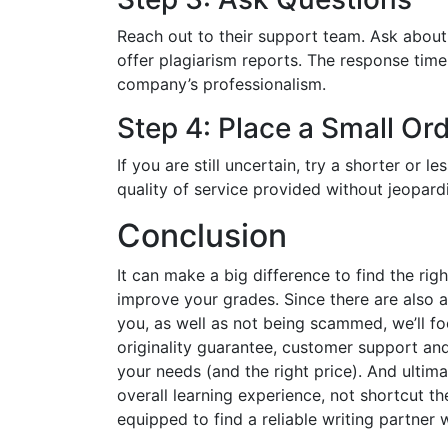
Reach out to their support team. Ask about 
offer plagiarism reports. The response time
company’s professionalism.
Step 4: Place a Small Ord
If you are still uncertain, try a shorter or le
quality of service provided without jeopard
Conclusion
It can make a big difference to find the rig
improve your grades. Since there are also a
you, as well as not being scammed, we’ll foc
originality guarantee, customer support and 
your needs (and the right price). And ultim
overall learning experience, not shortcut th
equipped to find a reliable writing partner 