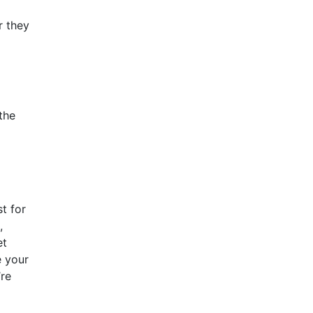
r they
 the
t for
,
et
e your
’re