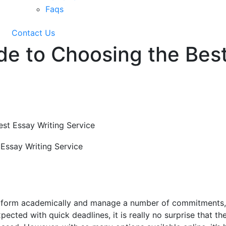
Faqs
Contact Us
de to Choosing the Best
st Essay Writing Service
erform academically and manage a number of commitments
cted with quick deadlines, it is really no surprise that th