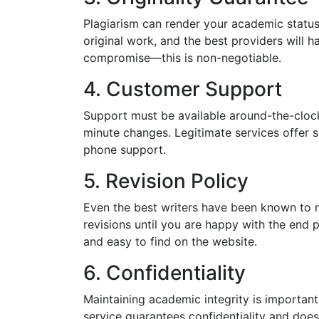
Plagiarism can render your academic status
original work, and the best providers will ha
compromise—this is non-negotiable.
4. Customer Support
Support must be available around-the-clock,
minute changes. Legitimate services offer s
phone support.
5. Revision Policy
Even the best writers have been known to not
revisions until you are happy with the end p
and easy to find on the website.
6. Confidentiality
Maintaining academic integrity is important
service guarantees confidentiality and does