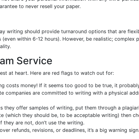
antee to never resell your paper.
ay writing should provide turnaround options that are flexib
s (even within 6-12 hours). However, be realistic; complex 
lity.
cam Service
est at heart. Here are red flags to watch out for:
ng costs money! If it seems too good to be true, it probably
e companies are committed to writing with a physical add
ays they offer samples of writing, put them through a plagia
ite (which they should be, to be acceptable writing) then c
f they are not, don’t use the writing.
over refunds, revisions, or deadlines, it’s a big warning sign