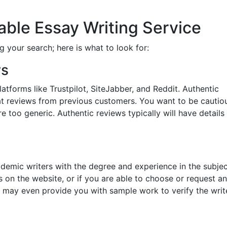
iable Essay Writing Service
g your search; here is what to look for:
ws
tforms like Trustpilot, SiteJabber, and Reddit. Authentic
reat reviews from previous customers. You want to be cautio
e too generic. Authentic reviews typically will have details
ademic writers with the degree and experience in the subje
ons on the website, or if you are able to choose or request an
s may even provide you with sample work to verify the write