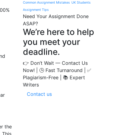
Common Assignment Mistakes
UK Students
 100%
Assignment Tips
Need Your Assignment Done
ASAP?
We’re here to help
you meet your
t
deadline.
and
👉 Don’t Wait — Contact Us
Now! | 🕒 Fast Turnaround | ✅
Plagiarism-Free | 📚 Expert
Writers
Contact us
ear
er the
. This