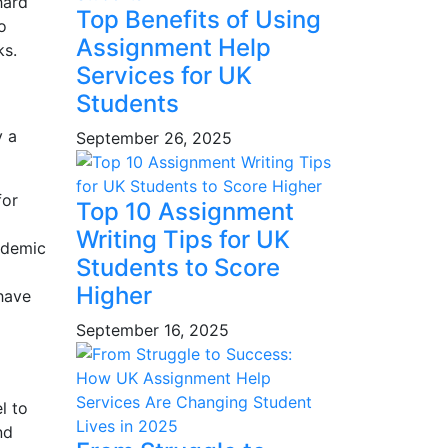
hard
Top Benefits of Using
o
Assignment Help
ks.
Services for UK
Students
y a
September 26, 2025
for
Top 10 Assignment
Writing Tips for UK
ademic
Students to Score
Higher
have
September 16, 2025
l to
nd