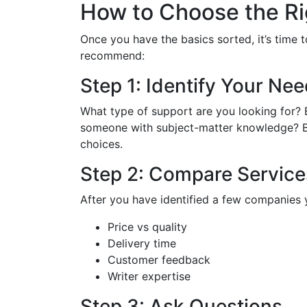
How to Choose the Ri
Once you have the basics sorted, it’s time 
recommend:
Step 1: Identify Your Ne
What type of support are you looking for? E
someone with subject-matter knowledge? By 
choices.
Step 2: Compare Service
After you have identified a few companies 
Price vs quality
Delivery time
Customer feedback
Writer expertise
Step 3: Ask Questions