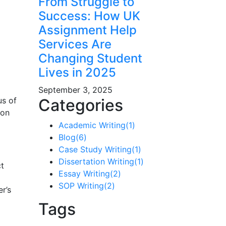
From Struggle to
Success: How UK
Assignment Help
Services Are
Changing Student
Lives in 2025
September 3, 2025
us of
Categories
 on
Academic Writing
(1)
Blog
(6)
Case Study Writing
(1)
Dissertation Writing
(1)
ct
Essay Writing
(2)
SOP Writing
(2)
r’s
Tags