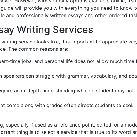
ased. However, with so many options available online, it’s 
s guide will provide you with everything you need to know t
le and professionally written essays and other ordered tas
ay Writing Services
riting service looks like, it is important to appreciate wh
lace. The common reasons are:
art-time jobs, and personal life does not allow much time 
h speakers can struggle with grammar, vocabulary, and ac
uire an in-depth understanding which a student may not 
at come along with grades often directs students to seek
g, especially if used as a reference point, edited, or a mode
tant thing is to select a service that is true to its word a