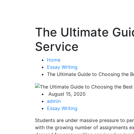
The Ultimate Gui
Service
Home
Essay Writing
The Ultimate Guide to Choosing the Be
August 15, 2020
admin
Essay Writing
Students are under massive pressure to p
with the growing number of assignments expe