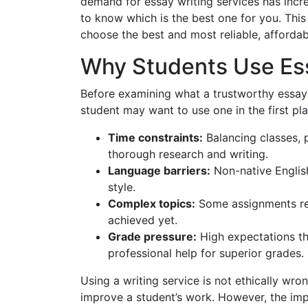
demand for essay writing services has incre
to know which is the best one for you. Thi
choose the best and most reliable, affordab
Why Students Use Ess
Before examining what a trustworthy essay w
student may want to use one in the first p
Time constraints:
Balancing classes, p
thorough research and writing.
Language barriers:
Non-native Englis
style.
Complex topics:
Some assignments req
achieved yet.
Grade pressure:
High expectations th
professional help for superior grades.
Using a writing service is not ethically wron
improve a student’s work. However, the impor