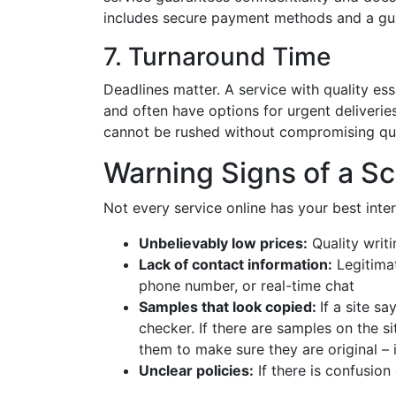
includes secure payment methods and a guar
7. Turnaround Time
Deadlines matter. A service with quality ess
and often have options for urgent deliverie
cannot be rushed without compromising qua
Warning Signs of a S
Not every service online has your best inter
Unbelievably low prices:
Quality writi
Lack of contact information:
Legitimat
phone number, or real-time chat
Samples that look copied:
If a site s
checker. If there are samples on the s
them to make sure they are original – i
Unclear policies:
If there is confusion 