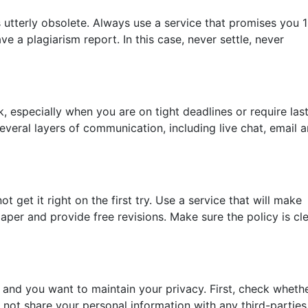
 utterly obsolete. Always use a service that promises you
ve a plagiarism report. In this case, never settle, never
 especially when you are on tight deadlines or require las
everal layers of communication, including live chat, email 
 get it right on the first try. Use a service that will make
aper and provide free revisions. Make sure the policy is cl
 and you want to maintain your privacy. First, check wheth
 not share your personal information with any third-parties