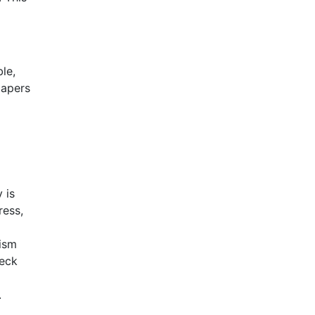
le,
papers
 is
ress,
rism
heck
.