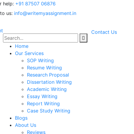
r help:
+91 87507 06876
to us:
info@writemyassignment.in
Contact Us
Home
Our Services
SOP Writing
Resume Writing
Research Proposal
Dissertation Writing
Academic Writing
Essay Writing
Report Writing
Case Study Writing
Blogs
About Us
Reviews