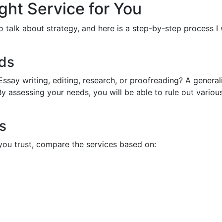
ght Service for You
to talk about strategy, and here is a step-by-step process I
eds
ssay writing, editing, research, or proofreading? A generali
assessing your needs, you will be able to rule out variou
s
you trust, compare the services based on: