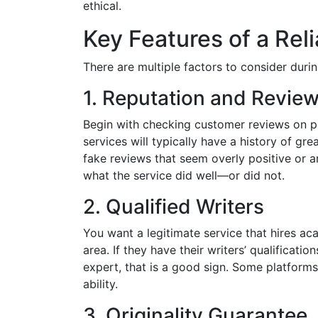
ethical.
Key Features of a Rel
There are multiple factors to consider durin
1. Reputation and Revie
Begin with checking customer reviews on pla
services will typically have a history of g
fake reviews that seem overly positive or ar
what the service did well—or did not.
2. Qualified Writers
You want a legitimate service that hires ac
area. If they have their writers’ qualificati
expert, that is a good sign. Some platform
ability.
3. Originality Guarantee