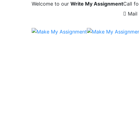
Welcome to our
Write My Assignment
Call fo
Mail 