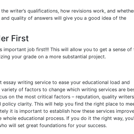
the writer’s qualifications, how revisions work, and whethe
 and quality of answers will give you a good idea of the
er First
ss important job first!!! This will allow you to get a sense of
izing your grade on a more substantial project.
ht essay writing service to ease your educational load and
 variety of factors to change which writing services are bes
us on the most critical factors – reputation, quality writers
policy clarity. This will help you find the right place to me
ately it is important to establish how these services improv
e whole educational process. If you do it the right way, you
who will set great foundations for your success.