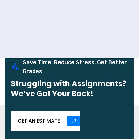
Save Time. Reduce Stress. Get Better
Grades.
Struggling with Assignments?
We’ve Got Your Back!
GET AN ESTIMATE