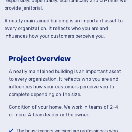
responsibly, dependably, economically and on-time. We
provide janitorial.
A neatly maintained building is an important asset to
every organization. It reflects who you are and
influences how your customers perceive you.
Project Overview
A neatly maintained building is an important asset
to every organization. It reflects who you are and
influences how your customers perceive you to
complete depending on the size.
Condition of your home. We work in teams of 2-4
or more. A team leader or the owner.
The housekeepers we hired are professionals who