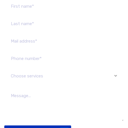
Choose services