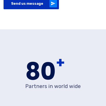
Send us message
+
80
Partners in world wide