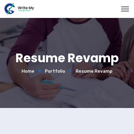
Resume Revamp
Home
Portfolio
Resume Revamp