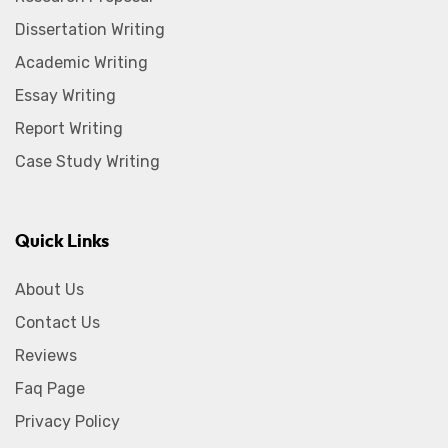
Dissertation Writing
Academic Writing
Essay Writing
Report Writing
Case Study Writing
Quick Links
About Us
Contact Us
Reviews
Faq Page
Privacy Policy