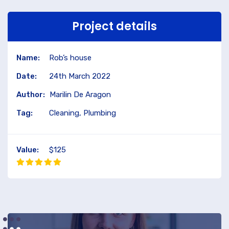
Project details
Name:
Rob’s house
Date:
24th March 2022
Author:
Marilin De Aragon
Tag:
Cleaning, Plumbing
Value:
$125