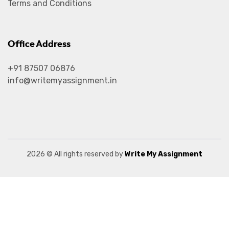
Terms and Conditions
Office Address
+91 87507 06876
info@writemyassignment.in
2026
© All rights reserved by
Write My Assignment