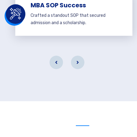
MBA SOP Success
Crafted a standout SOP that secured
admission and a scholarship.
Send us message