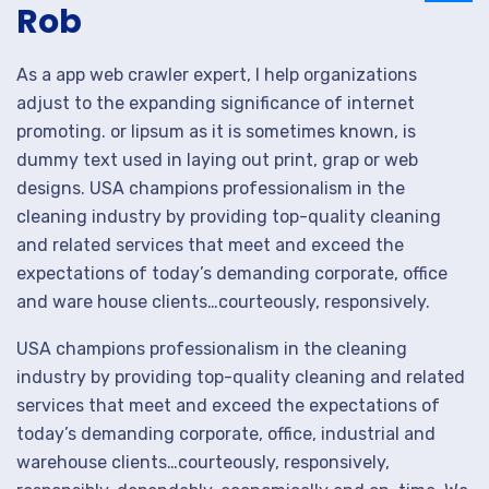
Rob
As a app web crawler expert, I help organizations
adjust to the expanding significance of internet
promoting. or lipsum as it is sometimes known, is
dummy text used in laying out print, grap or web
designs. USA champions professionalism in the
cleaning industry by providing top-quality cleaning
and related services that meet and exceed the
expectations of today’s demanding corporate, office
and ware house clients…courteously, responsively.
USA champions professionalism in the cleaning
industry by providing top-quality cleaning and related
services that meet and exceed the expectations of
today’s demanding corporate, office, industrial and
warehouse clients…courteously, responsively,