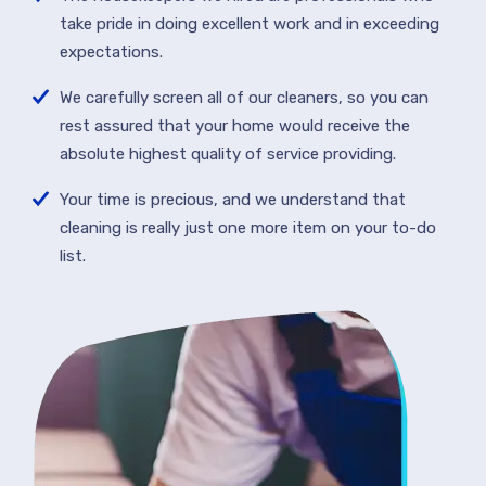
take pride in doing excellent work and in exceeding
expectations.
We carefully screen all of our cleaners, so you can
rest assured that your home would receive the
absolute highest quality of service providing.
Your time is precious, and we understand that
cleaning is really just one more item on your to-do
list.