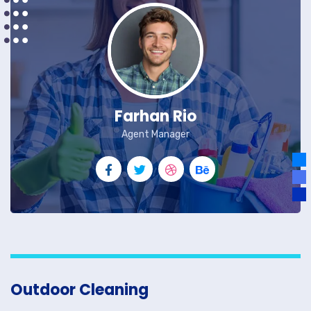
Farhan Rio
Agent Manager
Outdoor Cleaning