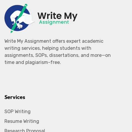
Write My Assignment offers expert academic
writing services, helping students with
assignments, SOPs, dissertations, and more—on
time and plagiarism-free.
Services
SOP Writing
Resume Writing
Research Proposal