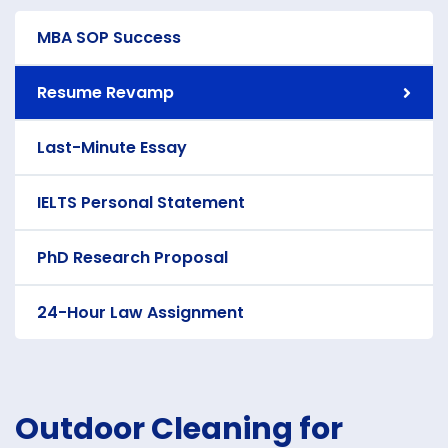
MBA SOP Success
Resume Revamp
Last-Minute Essay
IELTS Personal Statement
PhD Research Proposal
24-Hour Law Assignment
Outdoor Cleaning for