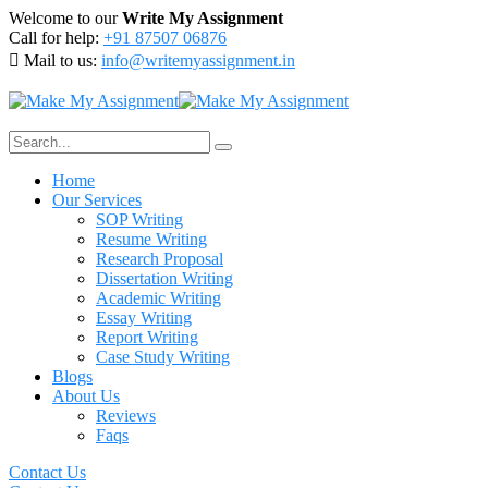
Welcome to our
Write My Assignment
Call for help:
+91 87507 06876
Mail to us:
info@writemyassignment.in
Home
Our Services
SOP Writing
Resume Writing
Research Proposal
Dissertation Writing
Academic Writing
Essay Writing
Report Writing
Case Study Writing
Blogs
About Us
Reviews
Faqs
Contact Us