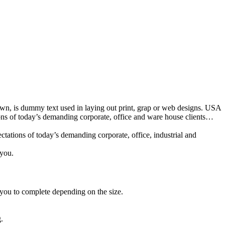
nown, is dummy text used in laying out print, grap or web designs. USA
ions of today’s demanding corporate, office and ware house clients…
tations of today’s demanding corporate, office, industrial and
 you.
 you to complete depending on the size.
.