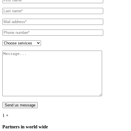
Send us message
1
+
Partners in world wide