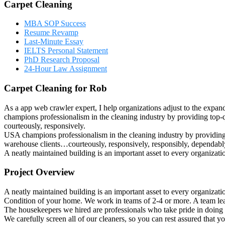
Carpet Cleaning
MBA SOP Success
Resume Revamp
Last-Minute Essay
IELTS Personal Statement
PhD Research Proposal
24-Hour Law Assignment
Carpet Cleaning for Rob
As a app web crawler expert, I help organizations adjust to the expan
champions professionalism in the cleaning industry by providing top-q
courteously, responsively.
USA champions professionalism in the cleaning industry by providing t
warehouse clients…courteously, responsively, responsibly, dependably
A neatly maintained building is an important asset to every organizat
Project Overview
A neatly maintained building is an important asset to every organizat
Condition of your home. We work in teams of 2-4 or more. A team lea
The housekeepers we hired are professionals who take pride in doing 
We carefully screen all of our cleaners, so you can rest assured that 