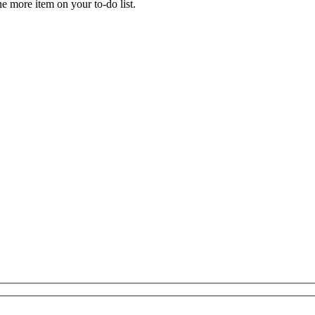
ne more item on your to-do list.