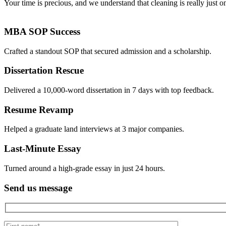
Your time is precious, and we understand that cleaning is really just o
MBA SOP Success
Crafted a standout SOP that secured admission and a scholarship.
Dissertation Rescue
Delivered a 10,000-word dissertation in 7 days with top feedback.
Resume Revamp
Helped a graduate land interviews at 3 major companies.
Last-Minute Essay
Turned around a high-grade essay in just 24 hours.
Send us message