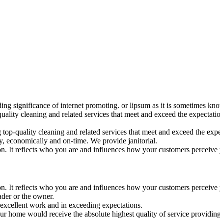
ding significance of internet promoting. or lipsum as it is sometimes k
uality cleaning and related services that meet and exceed the expectat
op-quality cleaning and related services that meet and exceed the expec
, economically and on-time. We provide janitorial.
ion. It reflects who you are and influences how your customers perceive
ion. It reflects who you are and influences how your customers perceive
der or the owner.
excellent work and in exceeding expectations.
your home would receive the absolute highest quality of service providing