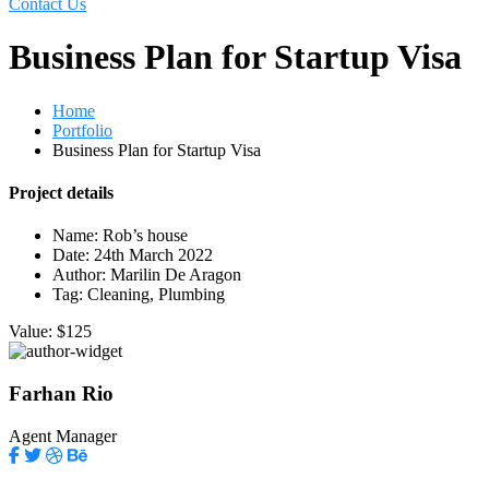
Contact Us
Business Plan for Startup Visa
Home
Portfolio
Business Plan for Startup Visa
Project details
Name:
Rob’s house
Date:
24th March 2022
Author:
Marilin De Aragon
Tag:
Cleaning, Plumbing
Value:
$125
Farhan Rio
Agent Manager