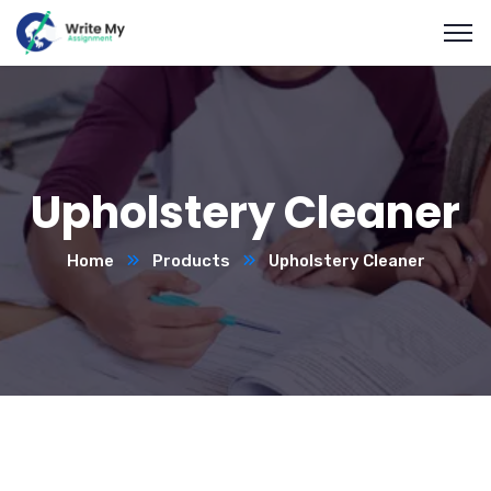
Upholstery Cleaner
Home
Products
Upholstery Cleaner