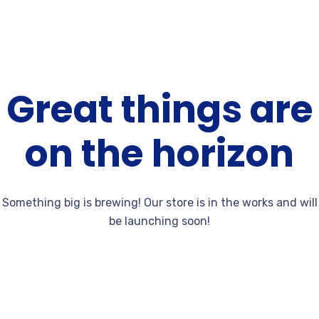
Great things are
on the horizon
Something big is brewing! Our store is in the works and will
be launching soon!