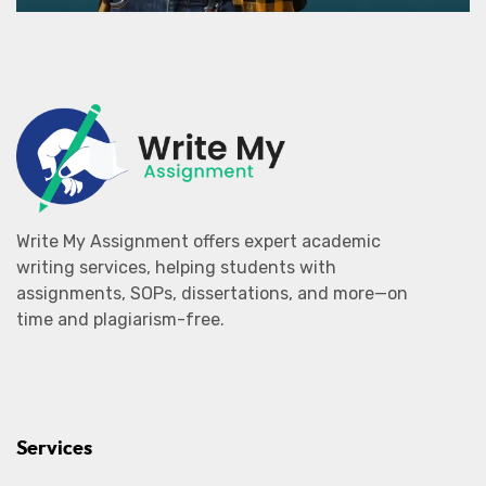
Write My Assignment offers expert academic
writing services, helping students with
assignments, SOPs, dissertations, and more—on
time and plagiarism-free.
Services