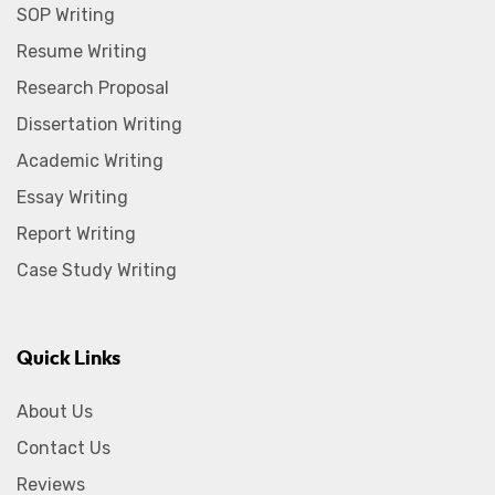
SOP Writing
Resume Writing
Research Proposal
Dissertation Writing
Academic Writing
Essay Writing
Report Writing
Case Study Writing
Quick Links
About Us
Contact Us
Reviews