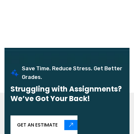
Save Time. Reduce Stress. Get Better
Grades.
Struggling with Assignments?
We’ve Got Your Back!
GET AN ESTIMATE