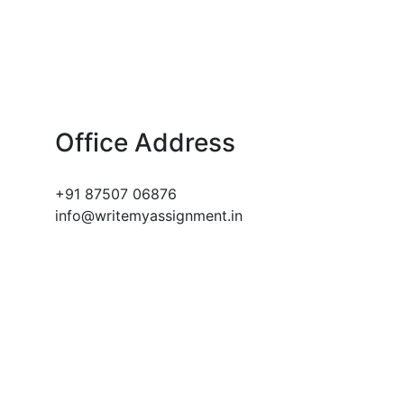
Office Address
+91 87507 06876
info@writemyassignment.in