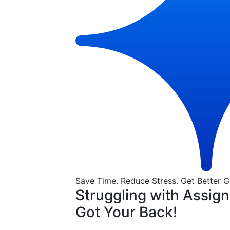
Save Time. Reduce Stress. Get Better G
Struggling with Assig
Got Your Back!