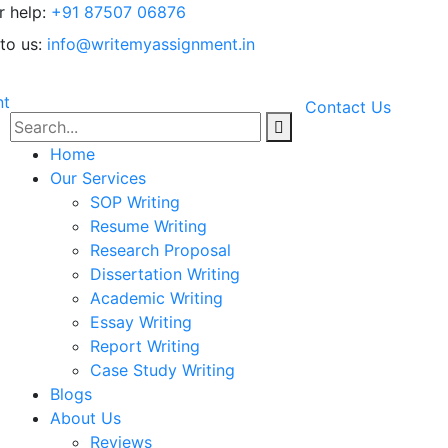
r help:
+91 87507 06876
to us:
info@writemyassignment.in
Contact Us
Home
Our Services
SOP Writing
Resume Writing
Research Proposal
Dissertation Writing
Academic Writing
Essay Writing
Report Writing
Case Study Writing
Blogs
About Us
Reviews