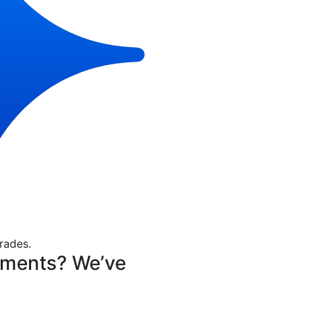
rades.
nments? We’ve