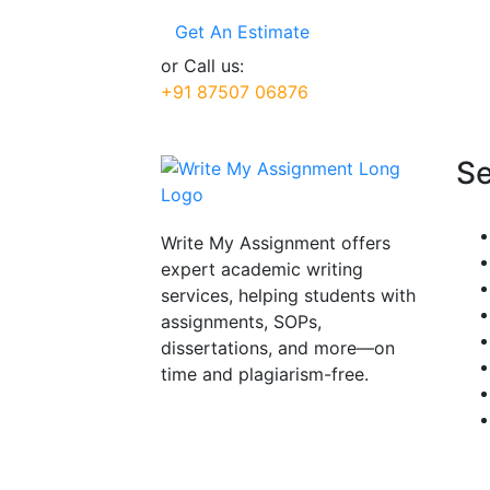
Get An Estimate
or Call us:
+91 87507 06876
Se
Write My Assignment offers
expert academic writing
services, helping students with
assignments, SOPs,
dissertations, and more—on
time and plagiarism-free.