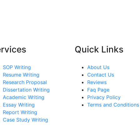
rvices
Quick Links
SOP Writing
About Us
Resume Writing
Contact Us
Research Proposal
Reviews
Dissertation Writing
Faq Page
Academic Writing
Privacy Policy
Essay Writing
Terms and Conditions
Report Writing
Case Study Writing