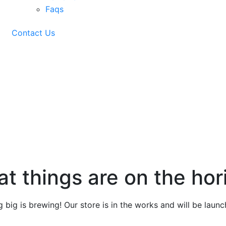
Faqs
Contact Us
g
at things are on the hor
 big is brewing! Our store is in the works and will be launc