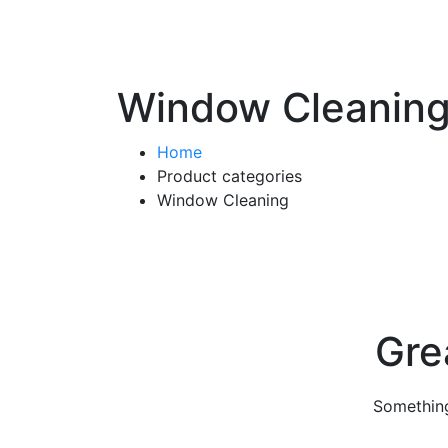
Window Cleanin
Home
Product categories
Window Cleaning
Gre
Something