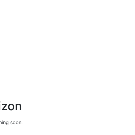
izon
hing soon!