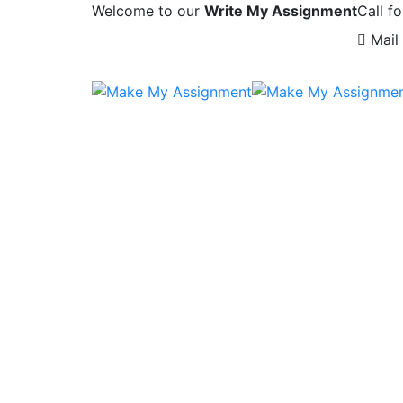
Welcome to our
Write My Assignment
Call fo
Mail 