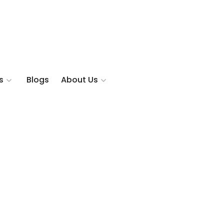
s
Blogs
About Us