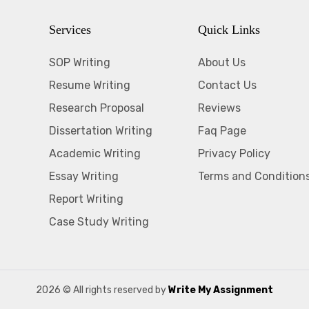
Services
Quick Links
SOP Writing
About Us
Resume Writing
Contact Us
Research Proposal
Reviews
Dissertation Writing
Faq Page
Academic Writing
Privacy Policy
Essay Writing
Terms and Condition
Report Writing
Case Study Writing
2026
© All rights reserved by
Write My Assignment