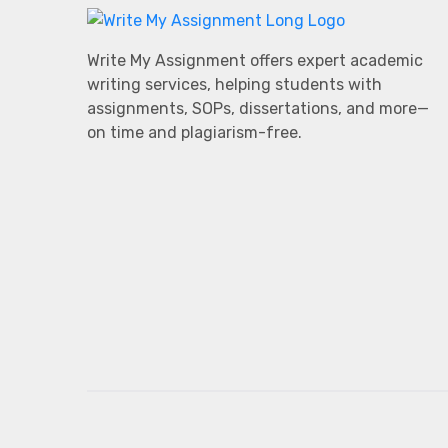
Write My Assignment offers expert academic
writing services, helping students with
assignments, SOPs, dissertations, and more—
on time and plagiarism-free.