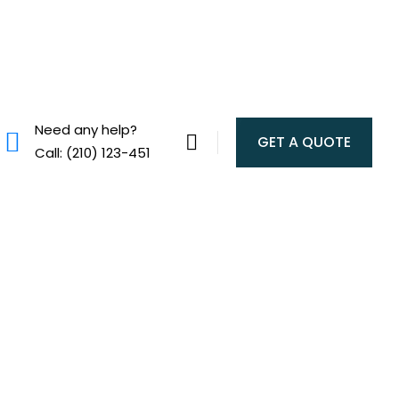
Need any help?
GET A QUOTE
Call: (210) 123-451