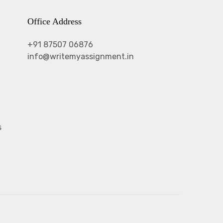
Office Address
+91 87507 06876
info@writemyassignment.in
s