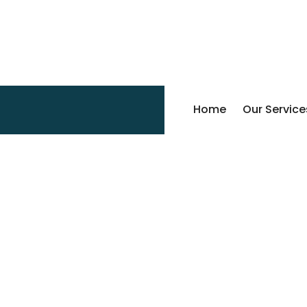
Home
Our Service