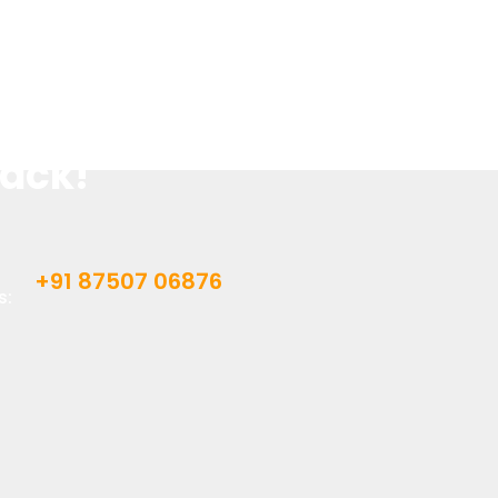
 Better Grades.
 Assignments?
Back!
+91 87507 06876
s: