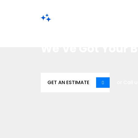
Save Time. Reduce Stress. Get
Struggling with
We’ve Got Your 
GET AN ESTIMATE
or Call u