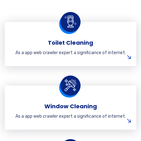
Toilet Cleaning
As a app web crawler expert a significance of internet.
Window Cleaning
As a app web crawler expert a significance of internet.