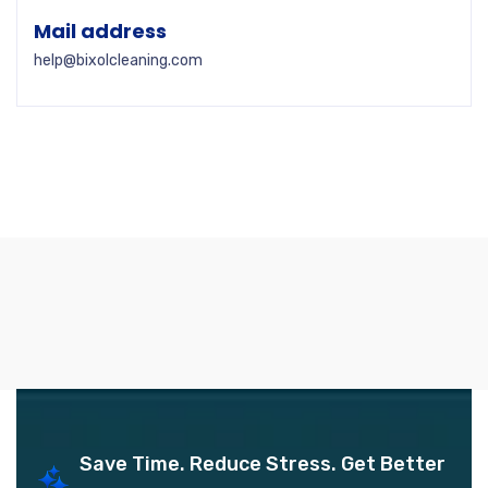
Mail address
help@bixolcleaning.com
Save Time. Reduce Stress. Get Better