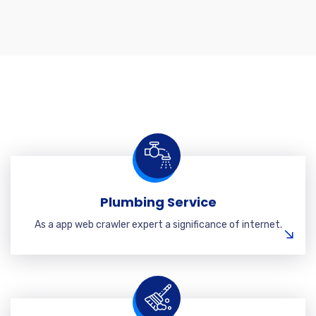
Plumbing Service
As a app web crawler expert a significance of internet.