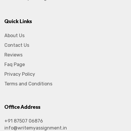
Quick Links
About Us
Contact Us
Reviews
Faq Page
Privacy Policy
Terms and Conditions
Office Address
+91 87507 06876
info@writemyassignment.in