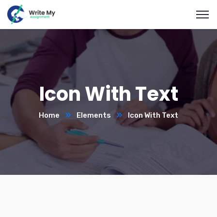
Icon With Text
Home
Elements
Icon With Text