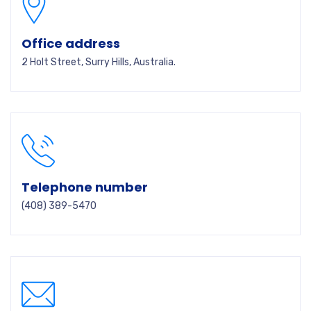
Office address
2 Holt Street, Surry Hills, Australia.
Telephone number
(408) 389-5470