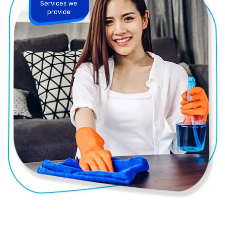
Services we
provide