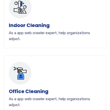
Indoor Cleaning
As a app web crawler expert, help organizations
adjust.
Office Cleaning
As a app web crawler expert, help organizations
adjust.