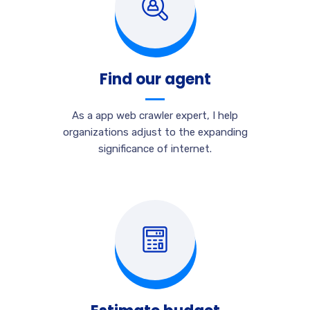
Find our agent
As a app web crawler expert, I help
organizations adjust to the expanding
significance of internet.