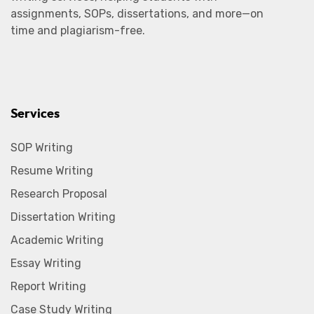
assignments, SOPs, dissertations, and more—on
time and plagiarism-free.
Services
SOP Writing
Resume Writing
Research Proposal
Dissertation Writing
Academic Writing
Essay Writing
Report Writing
Case Study Writing