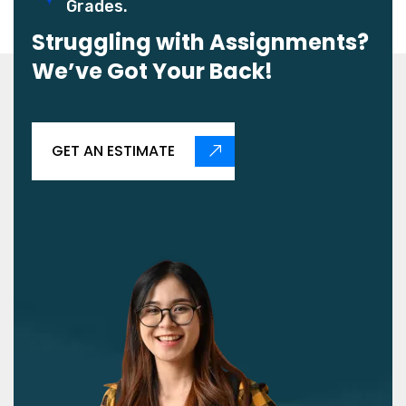
Grades.
Struggling with Assignments?
We’ve Got Your Back!
GET AN ESTIMATE