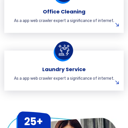
Office Cleaning
As a app web crawler expert a significance of internet.
Laundry Service
As a app web crawler expert a significance of internet.
25+