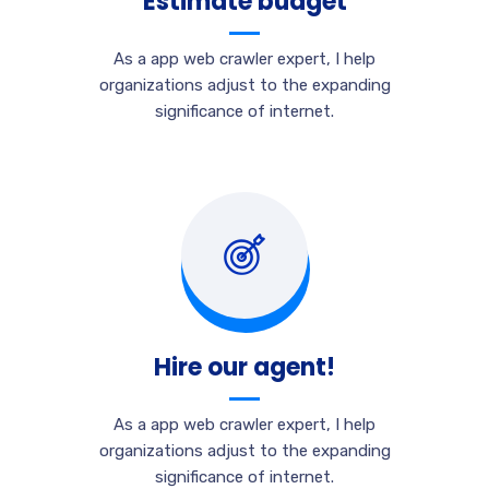
Estimate budget
As a app web crawler expert, I help
organizations adjust to the expanding
significance of internet.
Hire our agent!
As a app web crawler expert, I help
organizations adjust to the expanding
significance of internet.