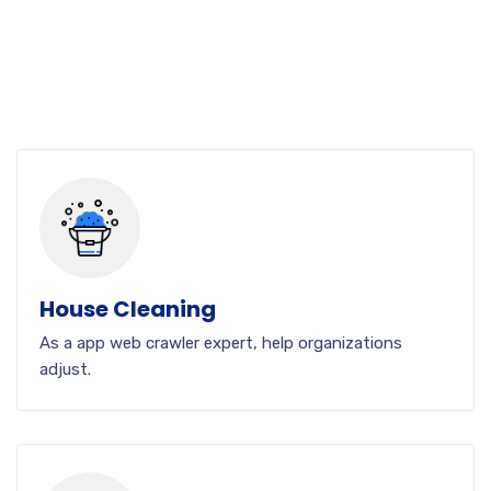
House Cleaning
As a app web crawler expert, help organizations
adjust.