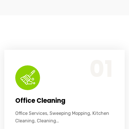
Office Services, Sweeping Mopping, Kitchen Cleaning, Cleaning Emergency Clean up, Appliance Cleaning (Intrior & exterior), We want this.
01
Office Cleaning
Office Services, Sweeping Mopping, Kitchen
Cleaning, Cleaning…