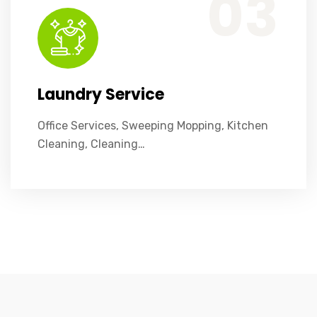
03
Laundry Service
Office Services, Sweeping Mopping, Kitchen
Cleaning, Cleaning…