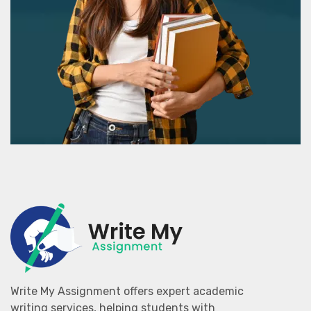
Write My Assignment offers expert academic
writing services, helping students with