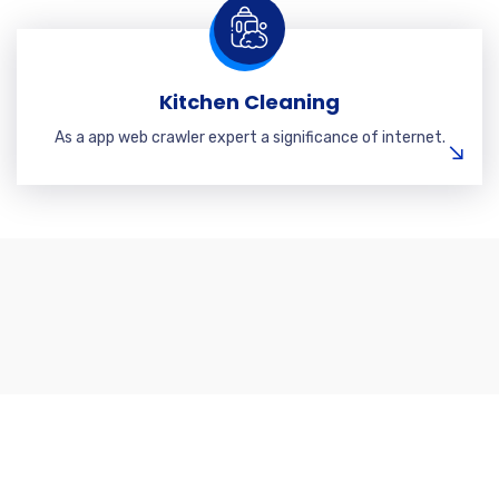
Kitchen Cleaning
As a app web crawler expert a significance of internet.