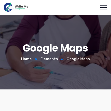
Google Maps
Home
Elements
Google Maps