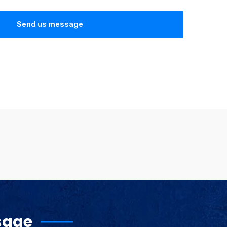
Send us message
sage