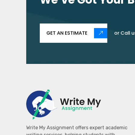
GET AN ESTIMATE
or Call u
Write My Assignment offers expert academic
writing services, helping students with