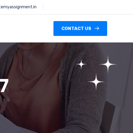
temyassignment.in
CONTACT US
7