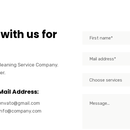
 with us for
 Cleaning Service Company.
er.
Choose services
Mail Address:
envato@gmail.com
info@company.com