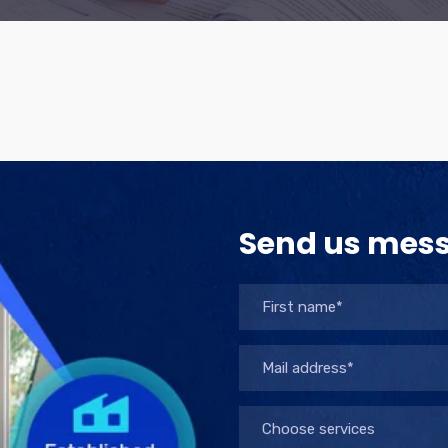
Send us mes
Choose services