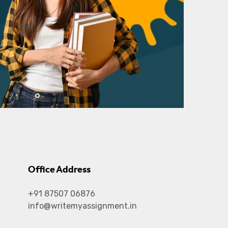
Office Address
+91 87507 06876
info@writemyassignment.in