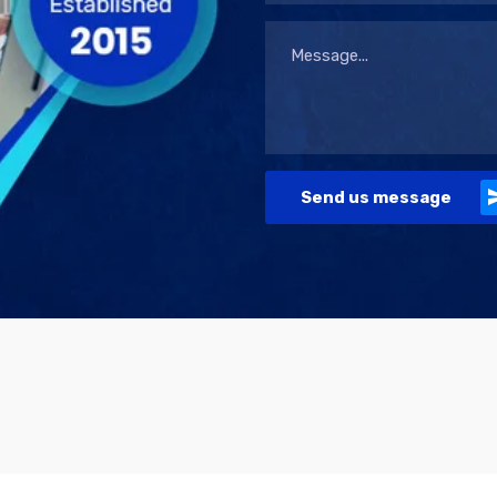
Send us message