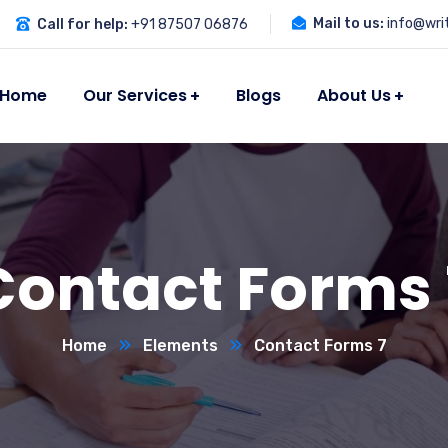
Mail to us:
info@wri
Call for help:
+91 87507 06876
Home
Our Services
Blogs
About Us
Contact Forms 
Home
Elements
Contact Forms 7