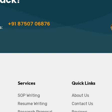
+91 87507 06876
s:
Services
Quick Links
SOP Writing
About Us
Resume Writing
Contact Us
Research Proposal
Reviews