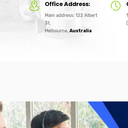
Office Address:
Main address: 122 Albert
St,
Melbourne,
Australia