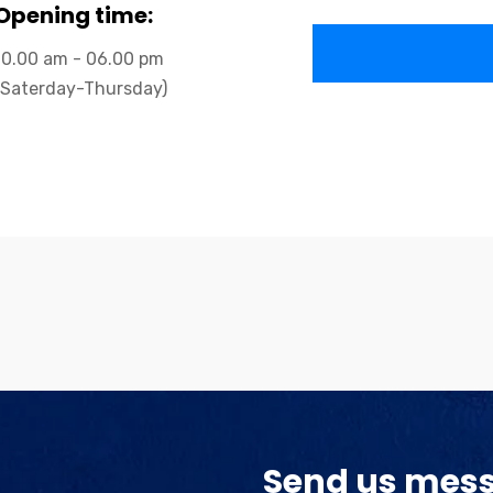
Opening time:
10.00 am - 06.00 pm
(Saterday-Thursday)
Send us mes