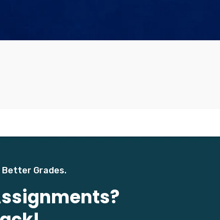
 Better Grades.
 Assignments?
Back!