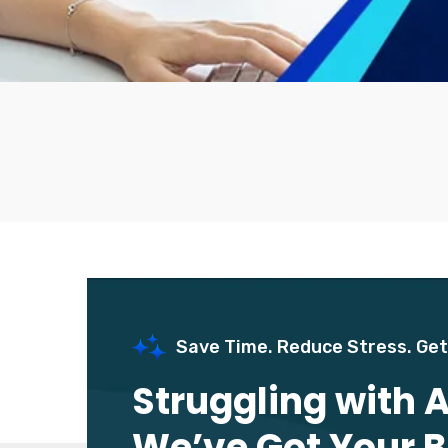
Save Time. Reduce Stress. Get
Struggling with
We’ve Got Your 