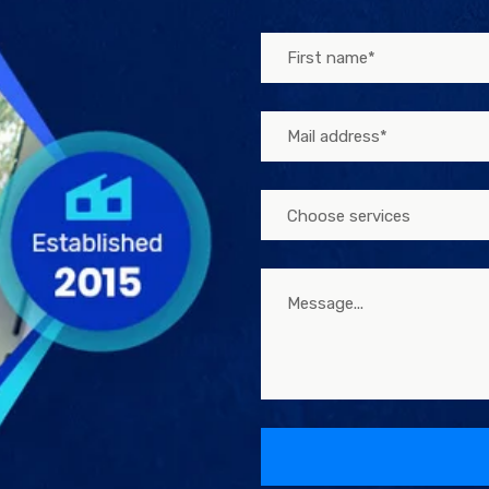
Choose services