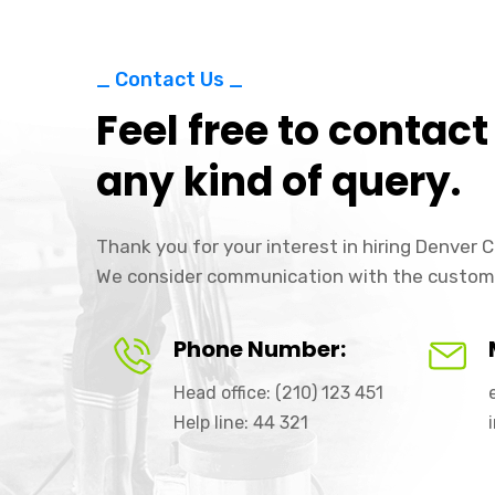
_ Contact Us _
Feel free to contact
any kind of query.
Thank you for your interest in hiring Denver
We consider communication with the custom
Phone Number:
Head office: (210) 123 451
Help line: 44 321