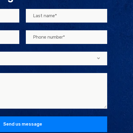
Send us message