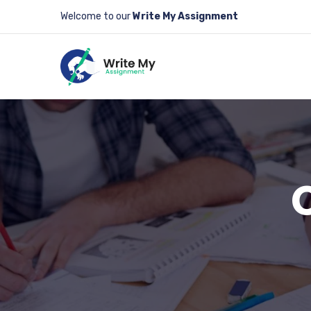
Welcome to our
Write My Assignment