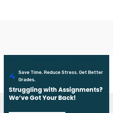
Save Time. Reduce Stress. Get Better
Grades.
Struggling with Assignments?
We’ve Got Your Back!