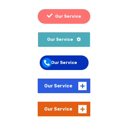
Our Service
Our Service
Our Service
Our Service
Our Service