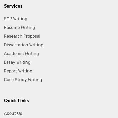
Services
SOP Writing
Resume Writing
Research Proposal
Dissertation Writing
Academic Writing
Essay Writing
Report Writing
Case Study Writing
Quick Links
About Us