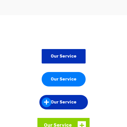
Our Service
Our Service
Our Service
Our Service