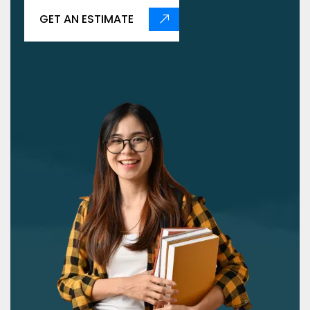
GET AN ESTIMATE