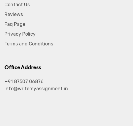
Contact Us
Reviews
Faq Page
Privacy Policy
Terms and Conditions
Office Address
+91 87507 06876
info@writemyassignment.in
2026
© All rights reserved by
Write My Assignment