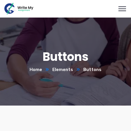
Buttons
Home
Elements
Buttons