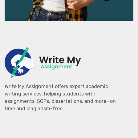
Write My Assignment offers expert academic
writing services, helping students with
assignments, SOPs, dissertations, and more—on
time and plagiarism-free.